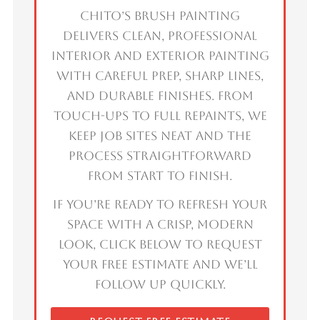
Chito’s Brush Painting
delivers clean, professional
interior and exterior painting
with careful prep, sharp lines,
and durable finishes. From
touch-ups to full repaints, we
keep job sites neat and the
process straightforward
from start to finish.
If you’re ready to refresh your
space with a crisp, modern
look, click below to request
your free estimate and we’ll
follow up quickly.