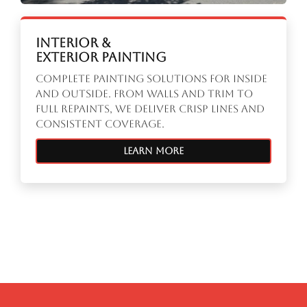
Interior &
Exterior Painting
Complete painting solutions for inside
and outside. From walls and trim to
full repaints, we deliver crisp lines and
consistent coverage.
Learn More