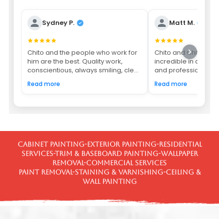
Sydney P.
Matt M.
Chito and the people who work for
Chito and Chito's c
him are the best. Quality work,
incredible in all asp
conscientious, always smiling, cle...
and professionalism.
Read more
Read more
Cabinet Painting-Exterior Painting-Residential
Services-Trim & Baseboard Painting-Wallpaper
Removal-Commercial Services
Paint Removal-Staining & Varnishing-Ceiling &
Wall Painting