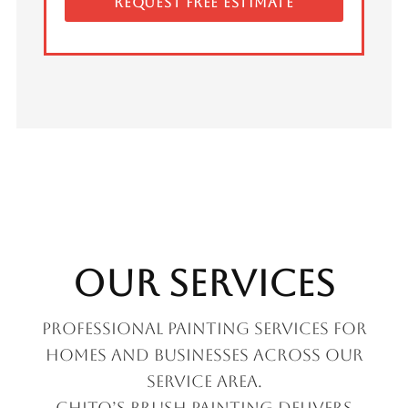
REQUEST FREE ESTIMATE
Our Services
Professional painting services for
homes and businesses across our
service area.
Chito’s Brush Painting delivers