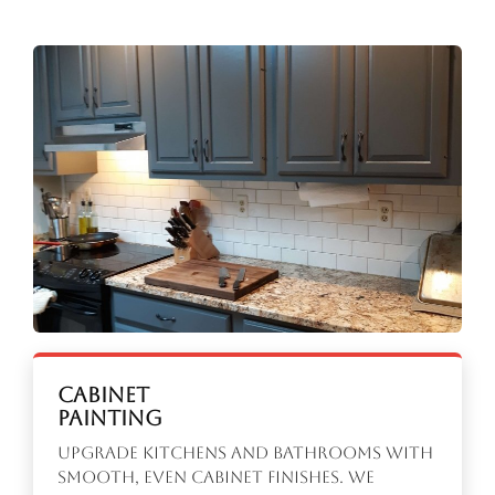
Cabinet
Painting
Upgrade kitchens and bathrooms with
smooth, even cabinet finishes. We