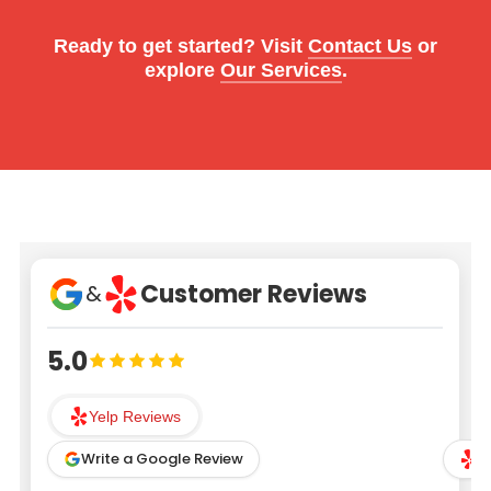
Ready to get started? Visit
Contact Us
or
explore
Our Services
.
Customer Reviews
&
5.0
Yelp Reviews
Write a Google Review
W