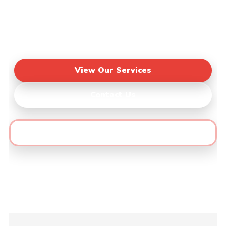
Area
🔶 Fast Quotes • Honest Pricing • Quality
Results
View Our Services
Contact Us