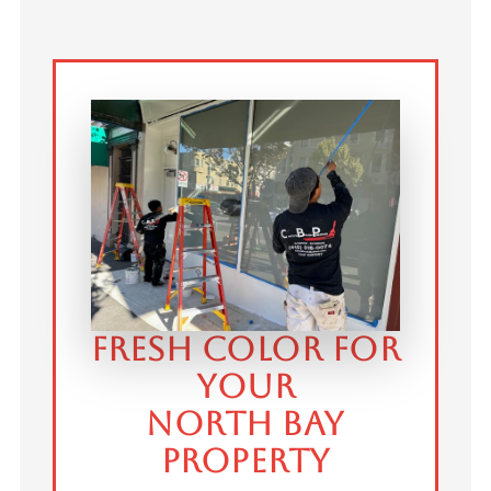
FRESH COLOR FOR
YOUR
NORTH BAY
PROPERTY