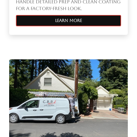
handle detailed prep and clean coating
for a factory-fresh look.
Learn More