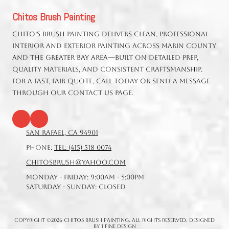
Chitos Brush Painting
Chito’s Brush Painting delivers clean, professional
interior and exterior painting across Marin County
and the greater Bay Area—built on detailed prep,
quality materials, and consistent craftsmanship.
For a fast, fair quote, call today or send a message
through our Contact Us page.
San Rafael, CA 94901
Phone:
Tel: (415) 518 0074
chitosbrush@yahoo.com
Monday - Friday:
9:00am - 5:00pm
Saturday - Sunday:
Closed
Copyright ©2026 Chitos Brush Painting. All Rights Reserved.
Designed
by 1 Fine Design