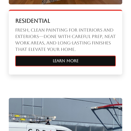
Residential
Fresh, clean painting for interiors and
exteriors—done with careful prep, neat
work areas, and long-lasting finishes
that elevate your home.
Learn More