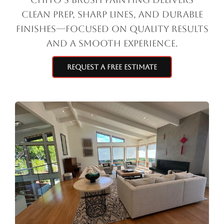
clean prep, sharp lines, and durable
finishes—focused on quality results
and a smooth experience.
Request a Free Estimate