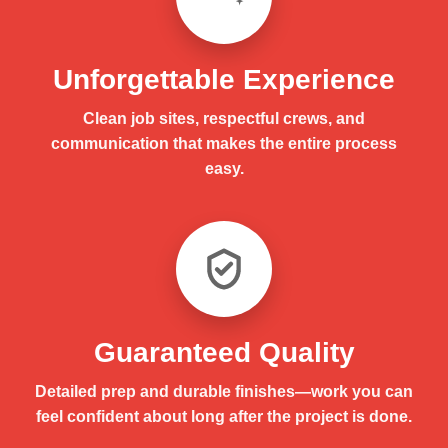
Unforgettable Experience
Clean job sites, respectful crews, and
communication that makes the entire process
easy.
Guaranteed Quality
Detailed prep and durable finishes—work you can
feel confident about long after the project is done.