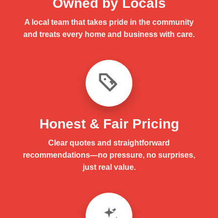
Owned by Locals
A local team that takes pride in the community
and treats every home and business with care.
Honest & Fair Pricing
Clear quotes and straightforward
recommendations—no pressure, no surprises,
just real value.