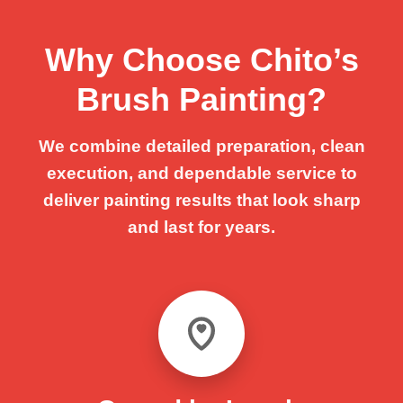
Why Choose Chito’s
Brush Painting?
We combine detailed preparation, clean
execution, and dependable service to
deliver painting results that look sharp
and last for years.