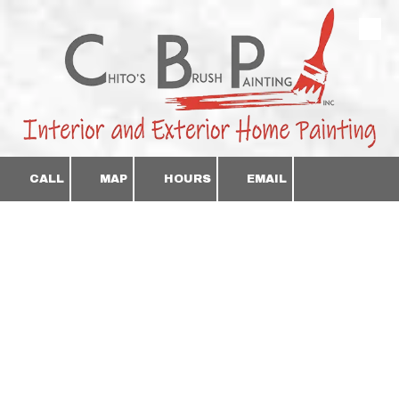
Skip to content
CALL
MAP
HOURS
EMAIL
Professional Interior &
Exterior Painting
Clean Lines. Smooth
Finishes. Done Right.