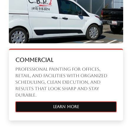
Commercial
Professional painting for offices,
retail, and facilities with organized
scheduling, clean execution, and
results that look sharp and stay
durable.
Learn More